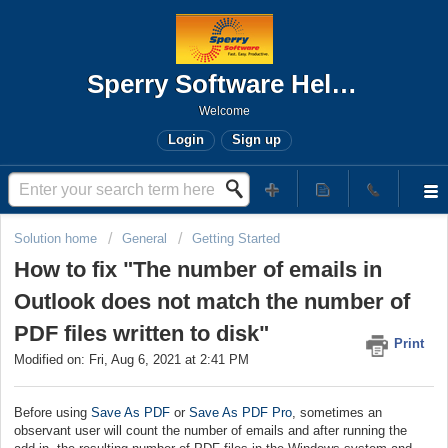
Sperry Software Help Desk
Welcome
Login
Sign up
Solution home
General
Getting Started
How to fix "The number of emails in
Outlook does not match the number of
PDF files written to disk"
Print
Modified on: Fri, Aug 6, 2021 at 2:41 PM
Before using
Save As PDF
or
Save As PDF Pro
, sometimes an
observant user will count the number of emails and after running the