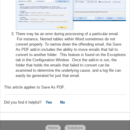
There may be an error during processing of a particular email.
For instance, Nested tables within Word sometimes do not
convert properly. To narrow down the offending email, the Save
As PDF add-in includes the ability to move emails that fail to
convert to another folder. This feature is found on the Exceptions
tab in the Configuration Window. Once the add-in is run, the
folder that holds the emails that failed to convert can be
examined to determine the underlying cause, and a log file can
easily be generated for just that email.
This article applies to Save As PDF.
Did you find it helpful?
Yes
No
Home
Solutions