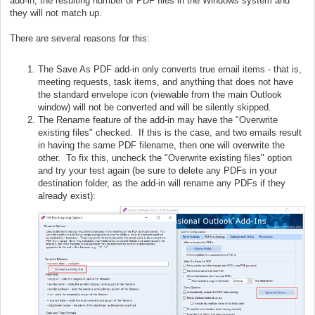
add-in, the resulting number of PDF files in the Windows system and
they will not match up.
There are several reasons for this:
The Save As PDF add-in only converts true email items - that is,
meeting requests, task items, and anything that does not have
the standard envelope icon (viewable from the main Outlook
window) will not be converted and will be silently skipped.
The Rename feature of the add-in may have the "Overwrite
existing files" checked. If this is the case, and two emails result
in having the same PDF filename, then one will overwrite the
other. To fix this, uncheck the "Overwrite existing files" option
and try your test again (be sure to delete any PDFs in your
destination folder, as the add-in will rename any PDFs if they
already exist):